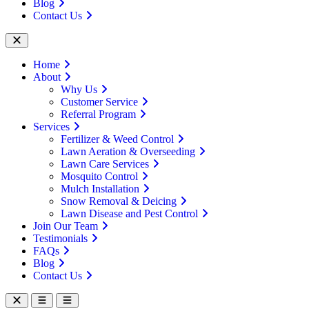
Blog
Contact Us
Home
About
Why Us
Customer Service
Referral Program
Services
Fertilizer & Weed Control
Lawn Aeration & Overseeding
Lawn Care Services
Mosquito Control
Mulch Installation
Snow Removal & Deicing
Lawn Disease and Pest Control
Join Our Team
Testimonials
FAQs
Blog
Contact Us