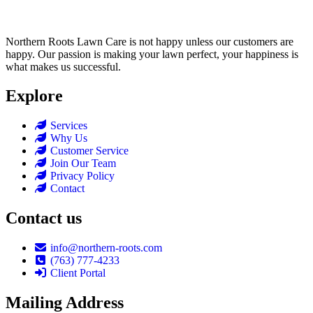
Northern Roots Lawn Care is not happy unless our customers are
happy. Our passion is making your lawn perfect, your happiness is
what makes us successful.
Explore
Services
Why Us
Customer Service
Join Our Team
Privacy Policy
Contact
Contact us
info@northern-roots.com
(763) 777-4233
Client Portal
Mailing Address