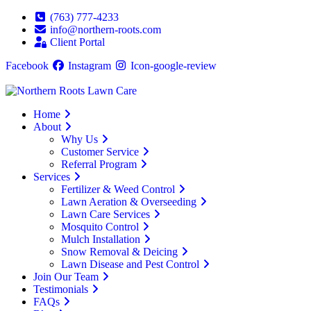
(763) 777-4233
info@northern-roots.com
Client Portal
Facebook
Instagram
Icon-google-review
Home
About
Why Us
Customer Service
Referral Program
Services
Fertilizer & Weed Control
Lawn Aeration & Overseeding
Lawn Care Services
Mosquito Control
Mulch Installation
Snow Removal & Deicing
Lawn Disease and Pest Control
Join Our Team
Testimonials
FAQs