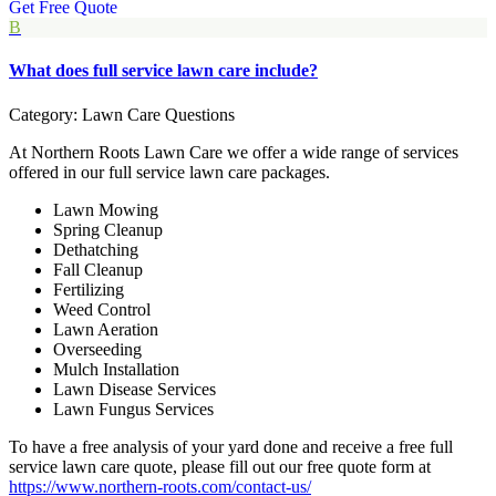
Get Free Quote
B
What does full service lawn care include?
Category: Lawn Care Questions
At Northern Roots Lawn Care we offer a wide range of services
offered in our full service lawn care packages.
Lawn Mowing
Spring Cleanup
Dethatching
Fall Cleanup
Fertilizing
Weed Control
Lawn Aeration
Overseeding
Mulch Installation
Lawn Disease Services
Lawn Fungus Services
To have a free analysis of your yard done and receive a free full
service lawn care quote, please fill out our free quote form at
https://www.northern-roots.com/contact-us/