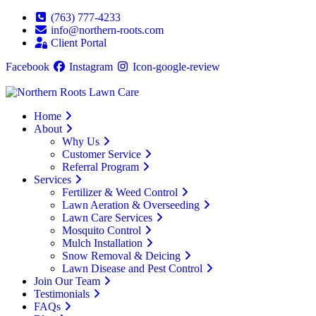
(763) 777-4233
info@northern-roots.com
Client Portal
Facebook
Instagram
Icon-google-review
Home
About
Why Us
Customer Service
Referral Program
Services
Fertilizer & Weed Control
Lawn Aeration & Overseeding
Lawn Care Services
Mosquito Control
Mulch Installation
Snow Removal & Deicing
Lawn Disease and Pest Control
Join Our Team
Testimonials
FAQs