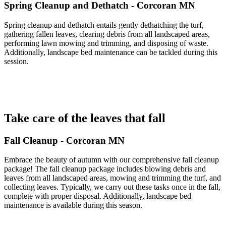
Spring Cleanup and Dethatch - Corcoran MN
Spring cleanup and dethatch entails gently dethatching the turf,
gathering fallen leaves, clearing debris from all landscaped areas,
performing lawn mowing and trimming, and disposing of waste.
Additionally, landscape bed maintenance can be tackled during this
session.
Take care of the leaves that fall
Fall Cleanup - Corcoran MN
Embrace the beauty of autumn with our comprehensive fall cleanup
package! The fall cleanup package includes blowing debris and
leaves from all landscaped areas, mowing and trimming the turf, and
collecting leaves. Typically, we carry out these tasks once in the fall,
complete with proper disposal. Additionally, landscape bed
maintenance is available during this season.