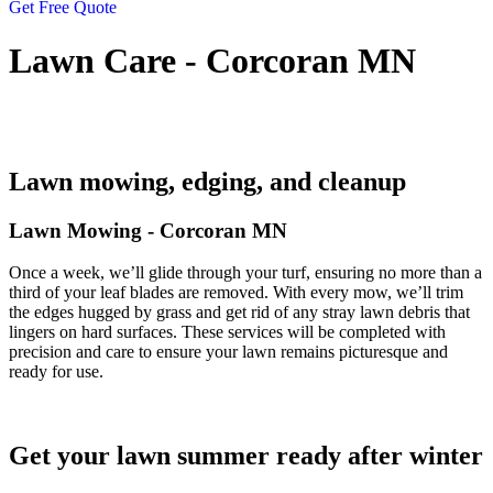
Get Free Quote
Lawn Care - Corcoran MN
Lawn mowing, edging, and cleanup
Lawn Mowing - Corcoran MN
Once a week, we’ll glide through your turf, ensuring no more than a
third of your leaf blades are removed. With every mow, we’ll trim
the edges hugged by grass and get rid of any stray lawn debris that
lingers on hard surfaces. These services will be completed with
precision and care to ensure your lawn remains picturesque and
ready for use.
Get your lawn summer ready after winter