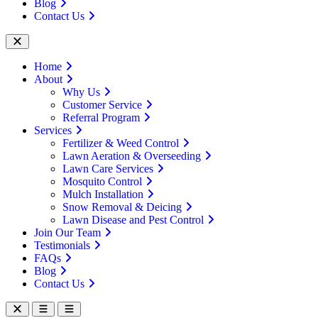
Blog
Contact Us
Home
About
Why Us
Customer Service
Referral Program
Services
Fertilizer & Weed Control
Lawn Aeration & Overseeding
Lawn Care Services
Mosquito Control
Mulch Installation
Snow Removal & Deicing
Lawn Disease and Pest Control
Join Our Team
Testimonials
FAQs
Blog
Contact Us