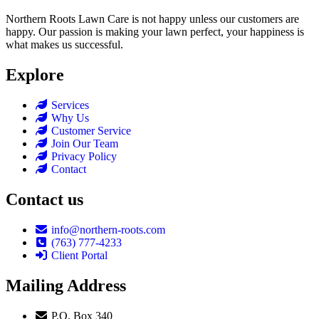
Northern Roots Lawn Care is not happy unless our customers are
happy. Our passion is making your lawn perfect, your happiness is
what makes us successful.
Explore
Services
Why Us
Customer Service
Join Our Team
Privacy Policy
Contact
Contact us
info@northern-roots.com
(763) 777-4233
Client Portal
Mailing Address
P.O. Box 340