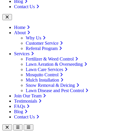
Blog
Contact Us
Home
About
Why Us
Customer Service
Referral Program
Services
Fertilizer & Weed Control
Lawn Aeration & Overseeding
Lawn Care Services
Mosquito Control
Mulch Installation
Snow Removal & Deicing
Lawn Disease and Pest Control
Join Our Team
Testimonials
FAQs
Blog
Contact Us