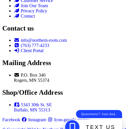
Customer Service
Join Our Team
Privacy Policy
Contact
Contact us
info@northern-roots.com
(763) 777-4233
Client Portal
Mailing Address
P.O. Box 340
Rogers, MN 55374
Shop/Office Address
5343 30th St. SE
Buffalo, MN 55313
Facebook
Instagram
Icon-google-review