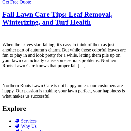
Get Free Quote
Fall Lawn Care Tips: Leaf Removal,
Winterizing, and Turf Health
When the leaves start falling, it’s easy to think of them as just
another part of autumn’s charm. But while those colorful leaves are
fun to play in and look pretty for a while, letting them pile up on
your lawn can actually cause some serious problems. Northern
Roots Lawn Care knows that proper fall […]
Northern Roots Lawn Care is not happy unless our customers are
happy. Our passion is making your lawn perfect, your happiness is
what makes us successful.
Explore
Services
Why Us