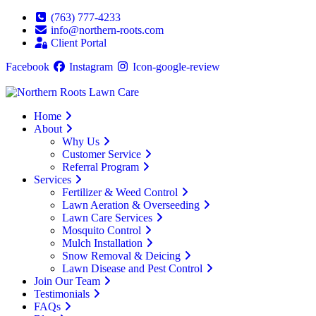
(763) 777-4233
info@northern-roots.com
Client Portal
Facebook
Instagram
Icon-google-review
Home
About
Why Us
Customer Service
Referral Program
Services
Fertilizer & Weed Control
Lawn Aeration & Overseeding
Lawn Care Services
Mosquito Control
Mulch Installation
Snow Removal & Deicing
Lawn Disease and Pest Control
Join Our Team
Testimonials
FAQs